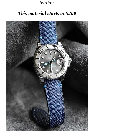
leather.
This material starts at $200