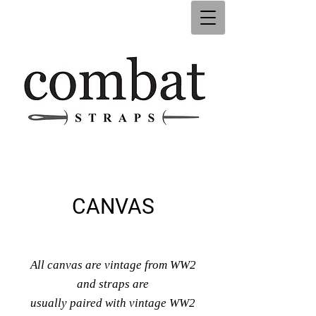
CANVAS
All canvas are vintage from WW2
and straps are
usually paired with vintage WW2