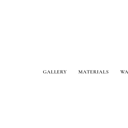
GALLERY
MATERIALS
WA