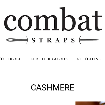
TCHROLL
LEATHER GOODS
STITCHING
CASHMERE