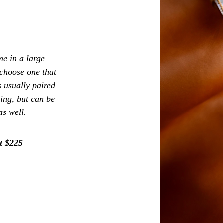
e in a large
 choose one that
s usually paired
hing, but can be
as well.
t $225