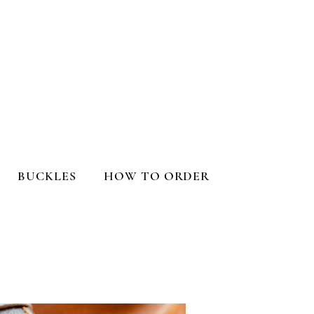
BUCKLES
HOW TO ORDER