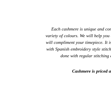
Each cashmere is unique and com
variety of colours. We will help you
will compliment your timepiece. It i
with Spanish embroidery style stitc
done with regular stitching 
Cashmere is priced a