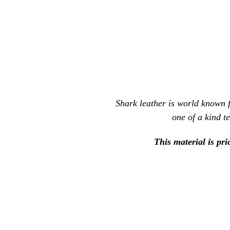
Shark leather is world known fo
one of a kind t
This material is pri