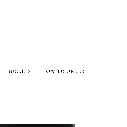
BUCKLES
HOW TO ORDER