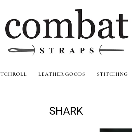
TCHROLL
LEATHER GOODS
STITCHING
SHARK