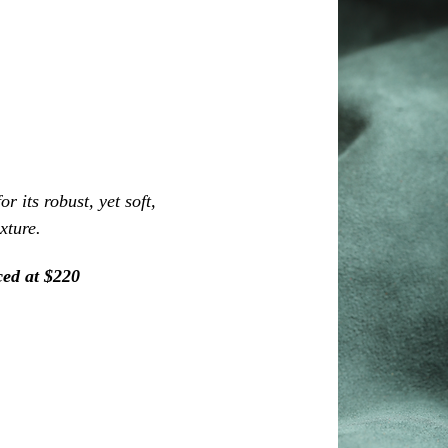
r its robust, yet soft,
exture.
ced at $220