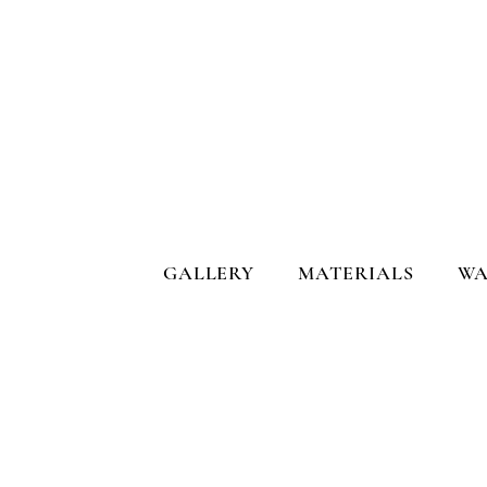
GALLERY
MATERIALS
WA